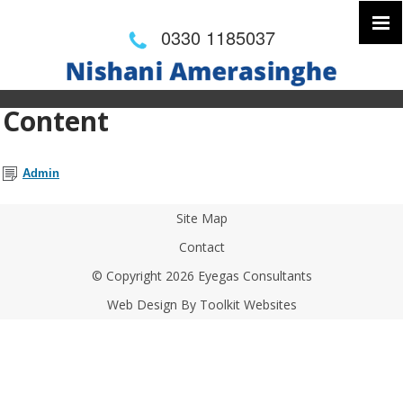
0330 1185037
Content
Admin
Site Map
Contact
© Copyright 2026 Eyegas Consultants
Web Design By
Toolkit Websites