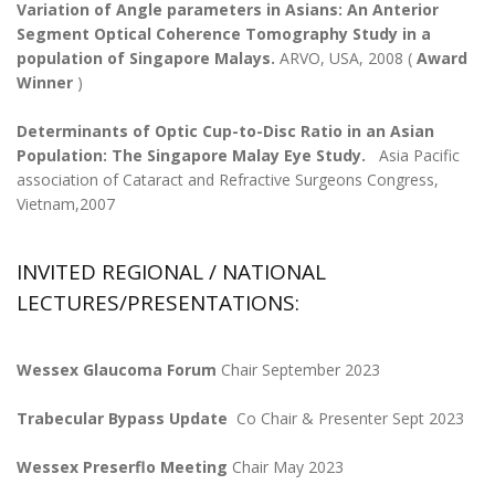
Variation of Angle parameters in Asians: An Anterior
Segment Optical Coherence Tomography Study in a
population of Singapore Malays.
ARVO, USA, 2008 (
Award
Winner
)
Determinants of Optic Cup-to-Disc Ratio in an Asian
Population: The Singapore Malay Eye Study.
Asia Pacific
association of Cataract and Refractive Surgeons Congress,
Vietnam,2007
INVITED REGIONAL / NATIONAL
LECTURES/PRESENTATIONS:
Wessex Glaucoma Forum
Chair September 2023
Trabecular Bypass Update
Co Chair & Presenter Sept 2023
Wessex Preserflo Meeting
Chair May 2023