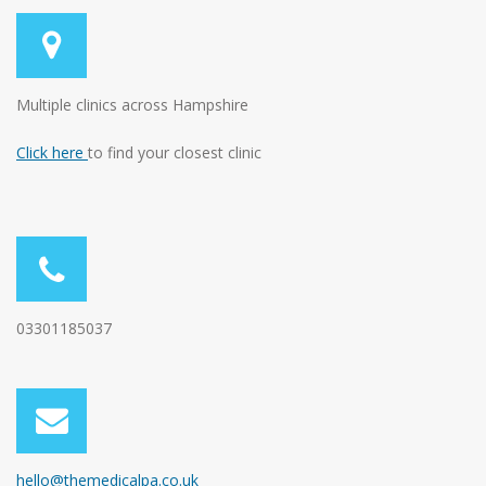
Multiple clinics across Hampshire
Click here
to find your closest clinic
03301185037
hello@themedicalpa.co.uk