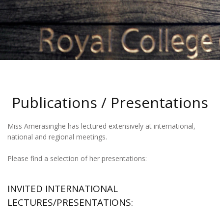
Publications / Presentations
Miss Amerasinghe has lectured extensively at international,
national and regional meetings.
Please find a selection of her presentations:
INVITED INTERNATIONAL
LECTURES/PRESENTATIONS: