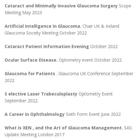
Cataract and Minimally Invasive Glaucoma Surgery
Scope
Meeting May 2023
Artificial Intelligence in Glaucoma.
Chair UK & Ireland
Glaucoma Soceity Meeting October 2022
Cataract Patient Information Evening
October 2022
Ocular Surface Disease.
Optometry event October 2022
Glaucoma for Patients
. Glaucoma UK Conference September
2022
S
elective Laser Trabeculoplasty
Optometry Event
September 2022
A Career in Ophthalmology
Sixth Form Event June 2022
What is XEN , and the Art of Glaucoma Management.
SAS
Update Meeting London 2017