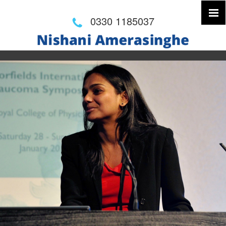
0330 1185037