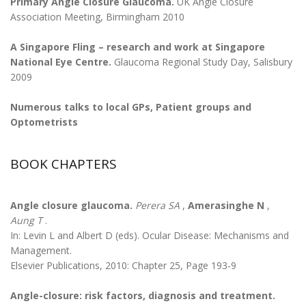
Primary Angle Closure Glaucoma.
UK Angle Closure
Association Meeting, Birmingham 2010
A Singapore Fling – research and work at Singapore
National Eye Centre.
Glaucoma Regional Study Day, Salisbury
2009
Numerous talks to local GPs, Patient groups and
Optometrists
BOOK CHAPTERS
Angle closure glaucoma.
Perera SA
,
Amerasinghe N
,
Aung T
.
In: Levin L and Albert D (eds). Ocular Disease: Mechanisms and
Management.
Elsevier Publications, 2010: Chapter 25, Page 193-9
Angle-closure: risk factors, diagnosis and treatment.