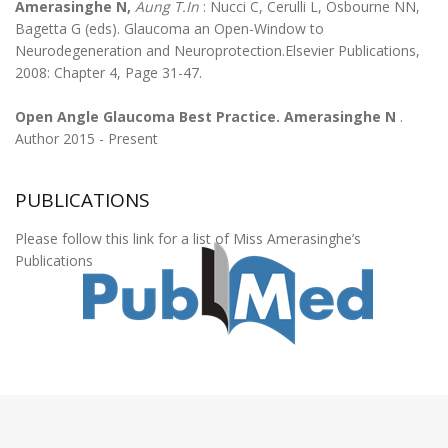
Amerasinghe N,
Aung T.In
: Nucci C, Cerulli L, Osbourne NN,
Bagetta G (eds). Glaucoma an Open-Window to
Neurodegeneration and Neuroprotection.Elsevier Publications,
2008: Chapter 4, Page 31-47.
Open Angle Glaucoma Best Practice. Amerasinghe N
.
Author 2015 - Present
PUBLICATIONS
Please follow this link for a list of Miss Amerasinghe’s
Publications