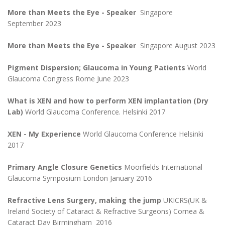
More than Meets the Eye - Speaker
Singapore
September 2023
More than Meets the Eye
- Speaker
Singapore August 2023
Pigment Dispersion; Glaucoma in Young Patients
World
Glaucoma Congress Rome June 2023
What is XEN and how to perform XEN implantation (Dry
Lab)
World Glaucoma Conference. Helsinki 2017
XEN - My Experience
World Glaucoma Conference Helsinki
2017
Primary Angle Closure Genetics
Moorfields International
Glaucoma Symposium London January 2016
Refractive Lens Surgery, making the jump
UKICRS(UK &
Ireland Society of Cataract & Refractive Surgeons) Cornea &
Cataract Day Birmingham 2016