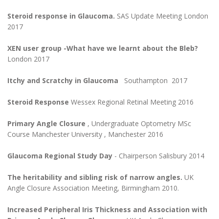
Steroid response in Glaucoma.
SAS Update Meeting London
2017
XEN user group -What have we learnt about the Bleb?
London 2017
Itchy and Scratchy in Glaucoma
Southampton 2017
Steroid Response
Wessex Regional Retinal Meeting 2016
Primary Angle Closure
, Undergraduate Optometry MSc
Course Manchester University , Manchester 2016
Glaucoma Regional Study Day
- Chairperson Salisbury 2014
The heritability and sibling risk of narrow angles.
UK
Angle Closure Association Meeting, Birmingham 2010.
Increased Peripheral Iris Thickness and Association with