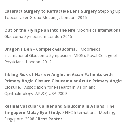
Cataract Surgery to Refractive Lens Surgery
Stepping Up
Topcon User Group Meeting , London 2015
Out of the Frying Pan into the Fire
Moorfields International
Glaucoma Symposium London 2015
Dragon’s Den - Complex Glaucoma.
Moorfields
International Glaucoma Symposium (MIGS). Royal College of
Physicians, London. 2012.
Sibling Risk of Narrow Angles in Asian Patients with
Primary Angle Closure Glaucoma or Acute Primary Angle
Closure.
Association for Research in Vision and
Ophthalmology (ARVO) USA 2009
Retinal Vascular Caliber and Glaucoma in Asians: The
Singapore Malay Eye Study.
SNEC International Meeting,
Singapore. 2008 (
Best Poster
)